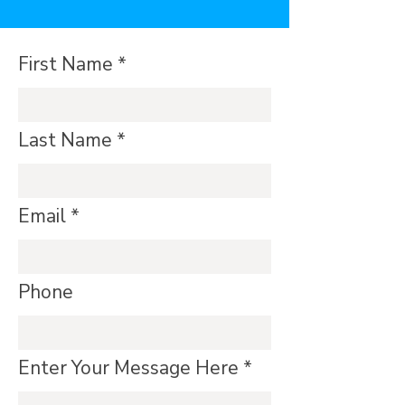
First Name
Last Name
Email
Phone
Enter Your Message Here