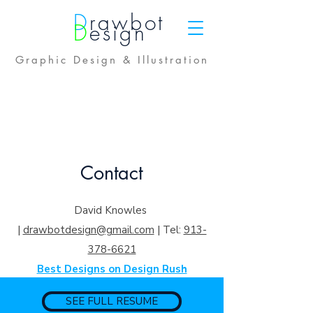
D
rawbot
D
esign
Graphic Design & Illustration
Contact
David Knowles
|
drawbotdesign@gmail.com
|
Tel:
913-
378-6621
Best Designs on Design Rush
SEE FULL RESUME